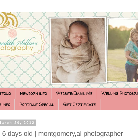
tfolio
Newborn info
Website/Email Me
Wedding Photogr
 info
Portrait Special
Gift Certificate
March 20, 2012
6 days old | montgomery,al photographer