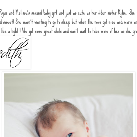
Ryan and Melissa's second baby girl and just as cute as her older sister Kylie. She 
and sweet! She wasn't wanting to go to sleep but when the room got nice and warm a
 like a light ! We got some great shots and can't wait to take more of her as she g