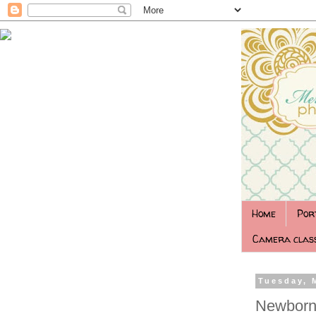
Home
Por
Camera class
Tuesday, 
Newborn 