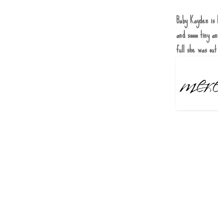
Baby Kayden is 
and soooo tiny 
full she was out