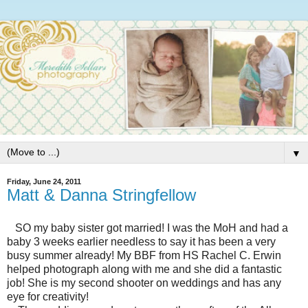
▼
Friday, June 24, 2011
Matt & Danna Stringfellow
SO my baby sister got married! I was the MoH and had a
baby 3 weeks earlier needless to say it has been a very
busy summer already! My BBF from HS Rachel C. Erwin
helped photograph along with me and she did a fantastic
job! She is my second shooter on weddings and has any
eye for creativity!