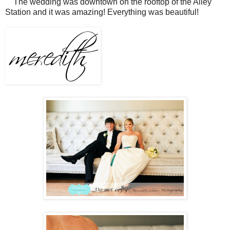
The wedding was downtown on the rooftop of the Alley
Station and it was amazing! Everything was beautiful!