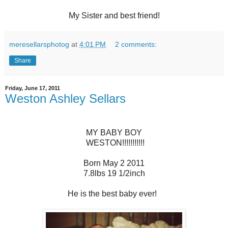
My Sister and best friend!
meresellarsphotog
at
4:01 PM
2 comments:
Share
Friday, June 17, 2011
Weston Ashley Sellars
MY BABY BOY
WESTON!!!!!!!!!!!
Born May 2 2011
7.8lbs 19 1/2inch
He is the best baby ever!