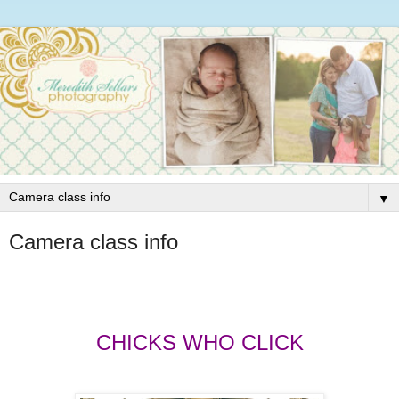
▼
Camera class info
CHICKS WHO CLICK