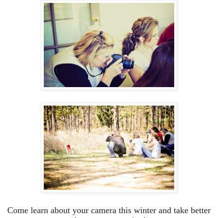
Come learn about your camera this winter and take better