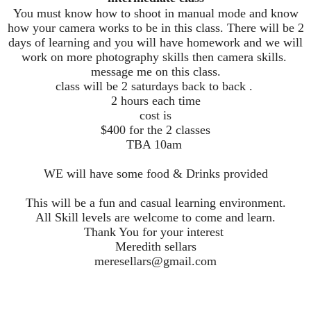
You must know how to shoot in manual mode and know
how your camera works to be in this class. There will be 2
days of learning and you will have homework and we will
work on more photography skills then camera skills.
message me on this class.
class will be 2 saturdays back to back .
2 hours each time
cost is
$400 for the 2 classes
TBA 10am
WE will have some food & Drinks provided
This will be a fun and casual learning environment.
All Skill levels are welcome to come and learn.
Thank You for your interest
Meredith sellars
meresellars@gmail.com