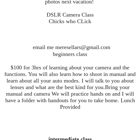
photos next vacation!
DSLR Camera Class
Chicks who CLick
email me meresellars@gmail.com
beginners class
$100 for 3hrs of learning about your camera and the
functions. You will also learn how to shoot in manual and
learn about all your auto modes. I will talk to you about
lenses and what are the best kind for you.Bring your
manual and camera We will practice hands on and I will
have a folder with handouts for you to take home. Lunch
Provided
intermediate class