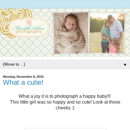
▼
Monday, November 8, 2010
What a cutie!
What a joy it is to photograph a happy baby!!!
This little girl was so happy and so cute! Look at those
cheeks :)