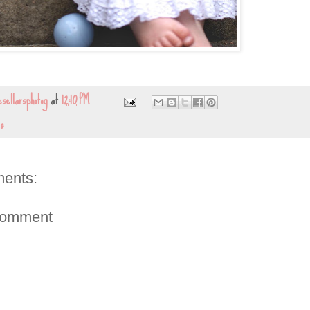
sellarsphotog
at
12:10 PM
s
ents:
Comment