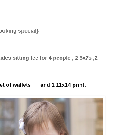
ooking special}
des sitting fee for 4 people , 2 5x7s ,2
t of wallets ,
and 1 11x14 print.