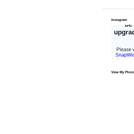
Instagram
View My Phot