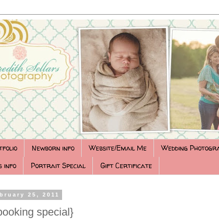
tfolio
Newborn info
Website/Email Me
Wedding Photogr
 info
Portrait Special
Gift Certificate
bruary 25, 2011
booking special}