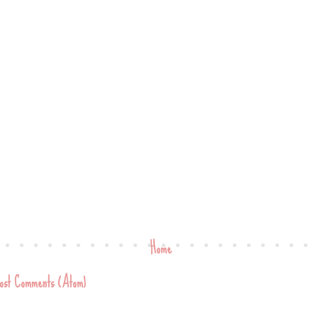
Home
ost Comments (Atom)