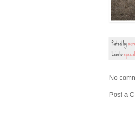
Posted by
mere
Labels:
special
No comm
Post a 