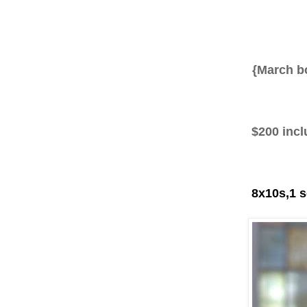
{
March b
‎
$200 inclu
8x10s,1 se