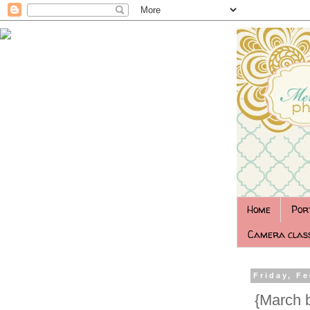
Home
Por
Camera class
Friday, Fe
‎ {March 