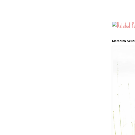
Meredith Sella