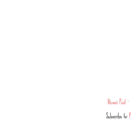
Newer Post
Subscribe to:
P