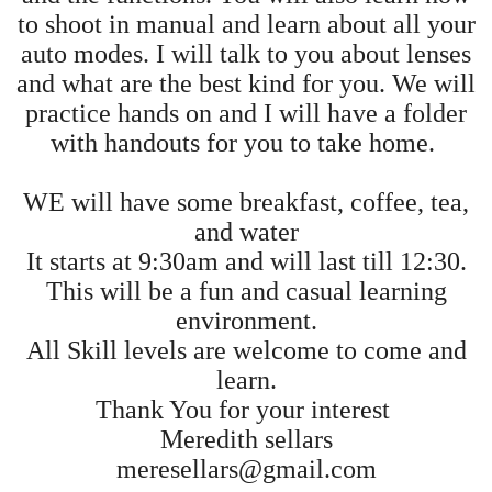
to shoot in manual and learn about all your
auto modes. I will talk to you about lenses
and what are the best kind for you. We will
practice hands on and I will have a folder
with handouts for you to take home.
WE will have some breakfast, coffee, tea,
and water
It starts at 9:30am and will last till 12:30.
This will be a fun and casual learning
environment.
All Skill levels are welcome to come and
learn.
Thank You for your interest
Meredith sellars
meresellars@gmail.com