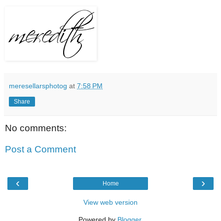
meresellarsphotog
at
7:58 PM
Share
No comments:
Post a Comment
‹
›
Home
View web version
Powered by
Blogger
.