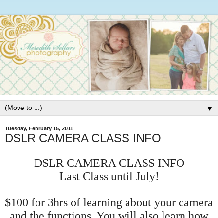
▼
Tuesday, February 15, 2011
DSLR CAMERA CLASS ΙNFO
DSLR CAMERA CLASS
Ι
NFO
Last Class until July!
$100 for 3hrs of learning about your camera
and the functions. You will also learn how