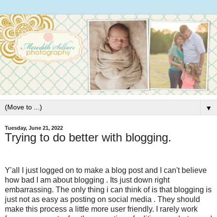
▼
Tuesday, June 21, 2022
Trying to do better with blogging.
Y'all I just logged on to make a blog post and I can't believe
how bad I am about blogging . Its just down right
embarrassing. The only thing i can think of is that blogging is
just not as easy as posting on social media . They should
make this process a little more user friendly. I rarely work