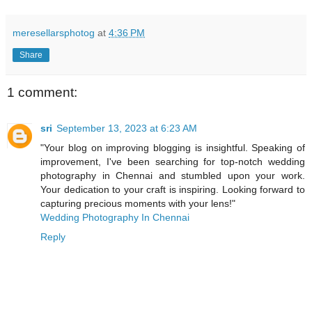
meresellarsphotog
at
4:36 PM
Share
1 comment:
sri
September 13, 2023 at 6:23 AM
"Your blog on improving blogging is insightful. Speaking of
improvement, I've been searching for top-notch wedding
photography in Chennai and stumbled upon your work.
Your dedication to your craft is inspiring. Looking forward to
capturing precious moments with your lens!"
Wedding Photography In Chennai
Reply