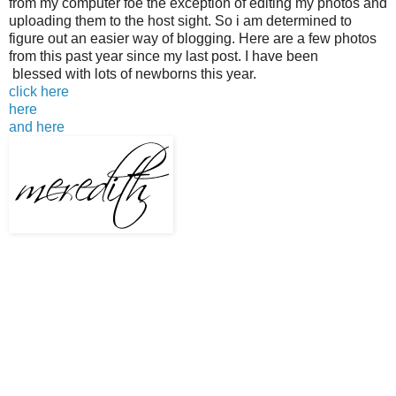
from my computer foe the exception of editing my photos and
uploading them to the host sight. So i am determined to
figure out an easier way of blogging. Here are a few photos
from this past year since my last post. I have been
blessed with lots of newborns this year.
click here
here
and here