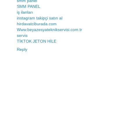
smm panel
SMM PANEL
iş ilanları
instagram takipçi satın al
hirdavatciburada.com
Www.beyazesyateknikservisi.com.tr
servis
TİKTOK JETON HİLE
Reply