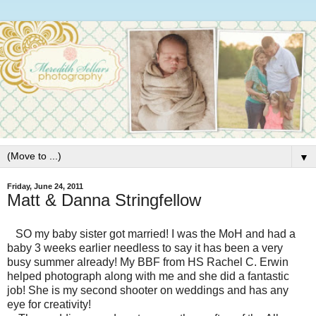
▼
Friday, June 24, 2011
Matt & Danna Stringfellow
SO my baby sister got married! I was the MoH and had a
baby 3 weeks earlier needless to say it has been a very
busy summer already! My BBF from HS Rachel C. Erwin
helped photograph along with me and she did a fantastic
job! She is my second shooter on weddings and has any
eye for creativity!