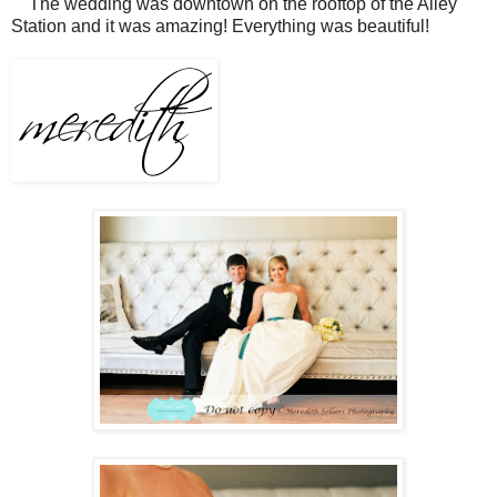
The wedding was downtown on the rooftop of the Alley
Station and it was amazing! Everything was beautiful!