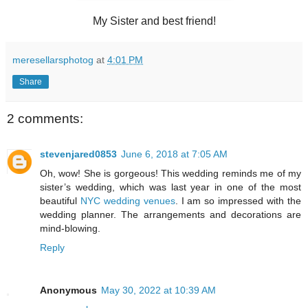
My Sister and best friend!
meresellarsphotog
at
4:01 PM
Share
2 comments:
stevenjared0853
June 6, 2018 at 7:05 AM
Oh, wow! She is gorgeous! This wedding reminds me of my
sister’s wedding, which was last year in one of the most
beautiful
NYC wedding venues
. I am so impressed with the
wedding planner. The arrangements and decorations are
mind-blowing.
Reply
Anonymous
May 30, 2022 at 10:39 AM