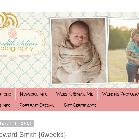
tfolio
Newborn info
Website/Email Me
Wedding Photogr
 info
Portrait Special
Gift Certificate
March 9, 2010
dward Smith {6weeks}