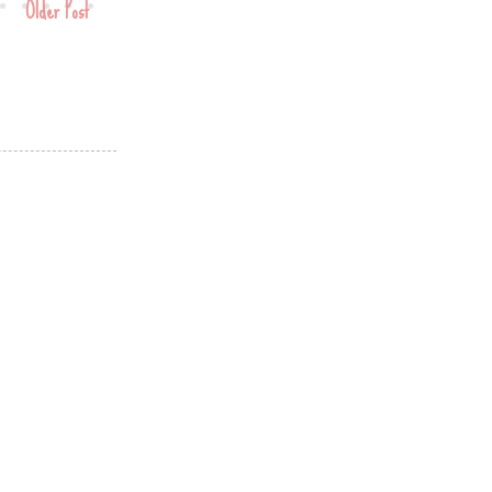
Older Post