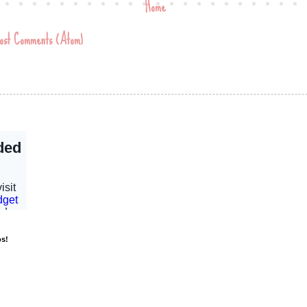
Home
ost Comments (Atom)
os!