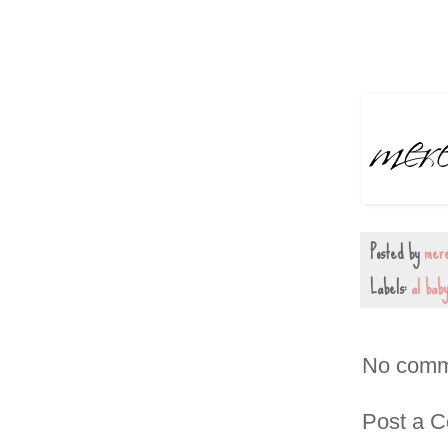
Posted by
mere
Labels:
al bab
No comm
Post a 