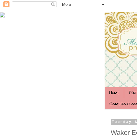
Home
Por
Camera class
Tuesday, 
Waker E