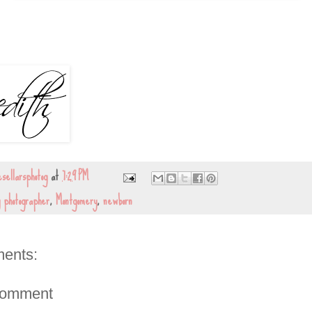
sellarsphotog
at
7:29 PM
y photographer
,
Montgomery
,
newborn
ents:
Comment