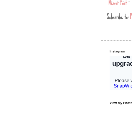
Newer Post
Subscribe to:
P
Instagram
View My Phot